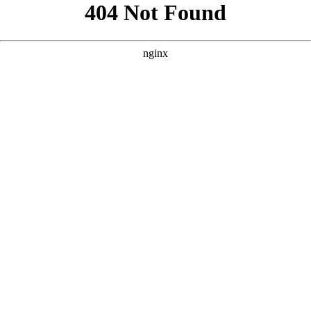
```html
```